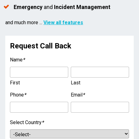
Emergency
 and 
Incident Management
and much more ... 
View all features
Request Call Back
Name
*
First
Last
Phone
*
Email
*
Select Country
*