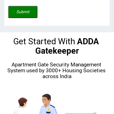
Submit
Get Started With
 ADDA 
Gatekeeper
Apartment Gate Security Management 
System used by 3000+ Housing Societies 
across India