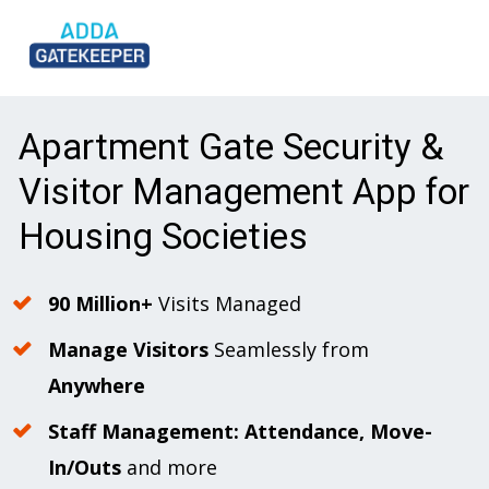
Apartment Gate Security & 
Visitor Management App for 
Housing Societies
90 Million+
 Visits Managed
Manage Visitors
 Seamlessly from 
Anywhere
Staff Management: Attendance, Move-
In/Outs 
and more