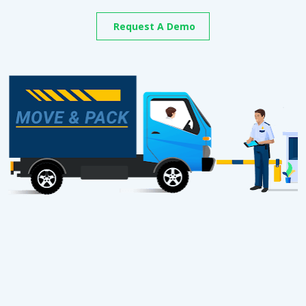
Request A Demo