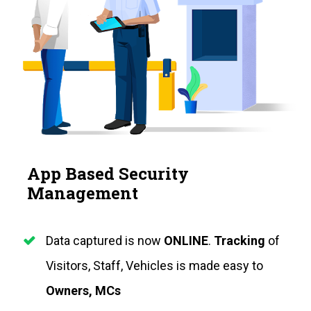
App Based Security 
Management
Data captured is now 
ONLINE
. 
Tracking
 of 
Visitors, Staff, Vehicles is made easy to
Owners, MCs