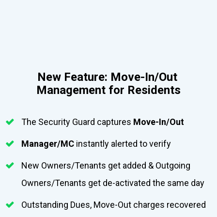
New Feature: Move-In/Out 
Management for Residents
The Security Guard captures 
Move-In/Out
Manager/MC
 instantly alerted to verify  
New Owners/Tenants get added & Outgoing 
Owners/Tenants get de-activated the same day
Outstanding Dues, Move-Out charges recovered