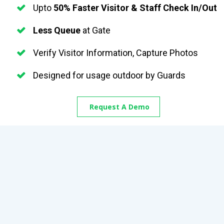
Upto 
50% Faster Visitor & Staff Check In/Out
Less Queue
 at Gate
Verify Visitor Information, Capture Photos 
Designed for usage outdoor by Guards
Request A Demo