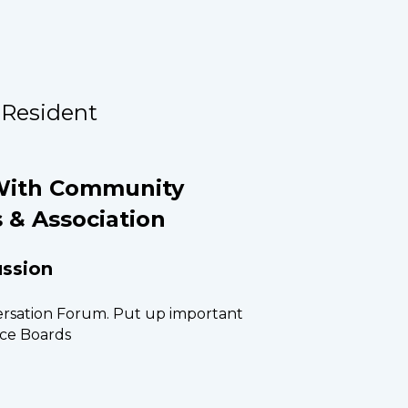
 Resident
ith Community 
 & Association
ssion
sation Forum. Put up important 
ce Boards