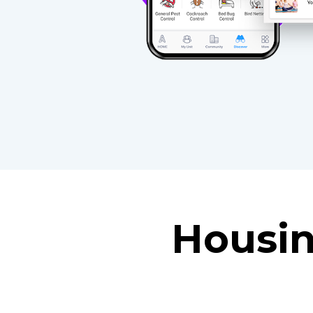
Housin