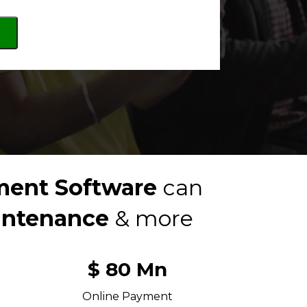
ent Software 
can 
intenance
 & more
$ 80 Mn
Online Payment