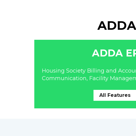
ADDA 
ADDA E
Housing Society Billing and Accoun
Communication, Facility Manage
All Features