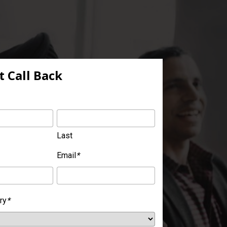
 Call Back
Last
Email
*
ry
*