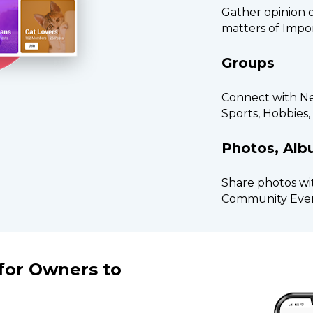
Gather opinion 
matters of Impo
Groups
Connect with Nei
Sports, Hobbies
Photos, Al
Share photos wi
Community Eve
or Owners to 