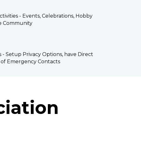
tivities - Events, Celebrations, Hobby 
he Community
s - Setup Privacy Options, have Direct 
t of Emergency Contacts
iation 