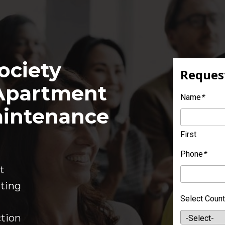
ciety 
Request
partment 
Name
*
intenance 
First
Phone
*
t
ting
Select Count
tion  