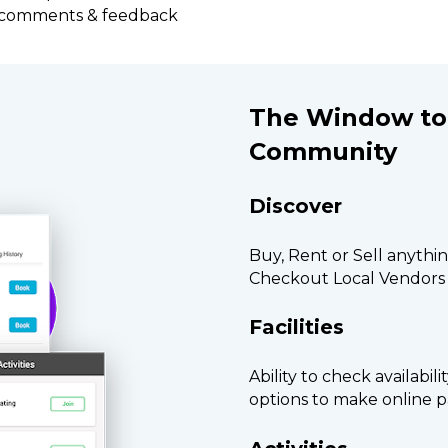
e comments & feedback
The Window to 
Community
Discover
Buy, Rent or Sell anythi
Checkout Local Vendor
Facilities
Ability to check availabil
options to make online 