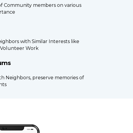
of Community members on various 
rtance
ghbors with Similar Interests like 
, Volunteer Work
bums
th Neighbors, preserve memories of 
nts