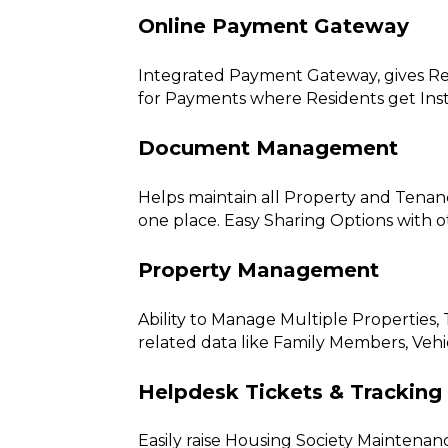
Online Payment Gateway
Integrated Payment Gateway, gives Res
for Payments where Residents get Ins
Document Management
Helps maintain all Property and Tenan
one place. Easy Sharing Options with
Property Management
Ability to Manage Multiple Properties
related data like Family Members, Vehi
Helpdesk Tickets & Tracking
Easily raise Housing Society Maintenan