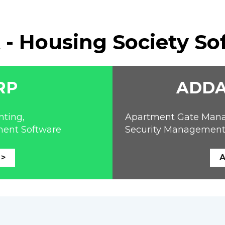
- Housing Society So
RP
ADDA
ting, 
Apartment Gate Managem
ment Software
Security Management
 >
A