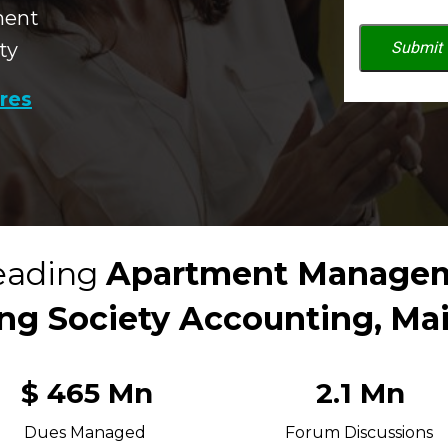
ment
ty
Submit
ures
eading 
Apartment Managem
ng Society Accounting,
Ma
$ 465 Mn
2.1 Mn
Dues Managed 
Forum Discussions 