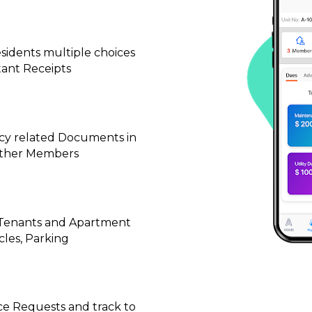
idents multiple choices 
tant Receipts
cy related Documents in 
 other Members
, Tenants and Apartment 
cles, Parking
ce Requests and track to 