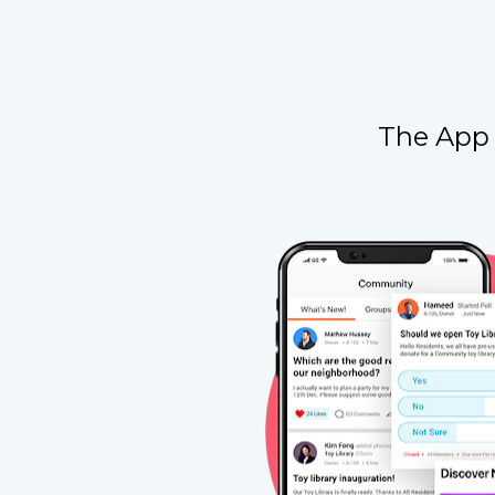
The App 