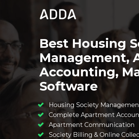
Best Housing So
Management, A
Accounting, Ma
Software
Housing Society Managemen
Complete Apartment Accoun
Apartment Communication
Society Billing & Online Collec