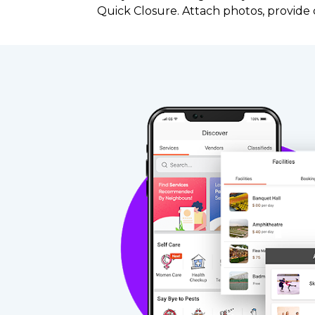
Quick Closure. Attach photos, provid