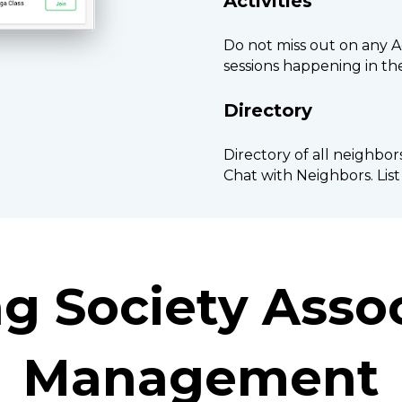
Activities
Do not miss out on any Ac
sessions happening in t
Directory
Directory of all neighbor
Chat with Neighbors. Lis
g Society Assoc
Management