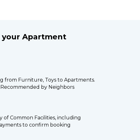
your Apartment 
ng from Furniture, Toys to Apartments. 
s Recommended by Neighbors
ity of Common Facilities, including 
payments to confirm booking