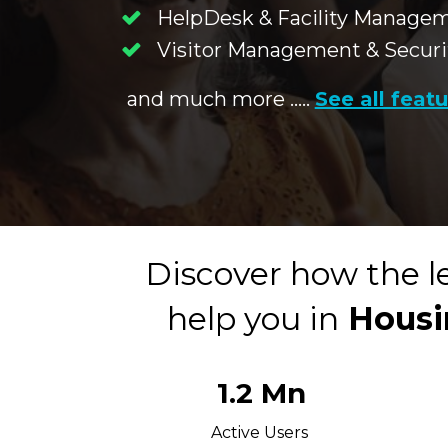
HelpDesk & Facility Manage
Visitor Management & Securi
and much more .....
See all feat
Discover how the l
help you in
 Housi
1.2 Mn
Active Users 