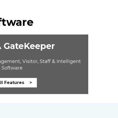
ftware
 GateKeeper
ent, Visitor, Staff & Intelligent 
 Software
ll Features >