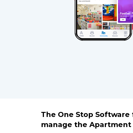
The One Stop Software f
manage the Apartment