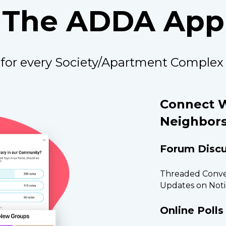
The ADDA App
for every Society/Apartment Complex
Connect W
Neighbors
Forum Discu
Threaded Conver
Updates on Noti
Online Polls